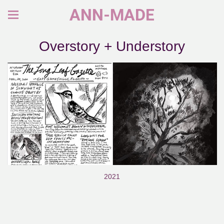
ANN-MADE
Overstory + Understory
2021