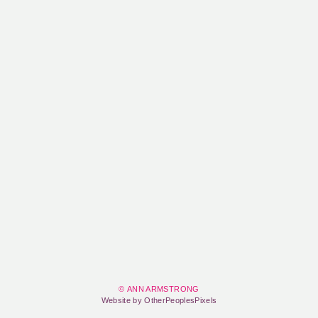
© ANN ARMSTRONG
Website by OtherPeoplesPixels