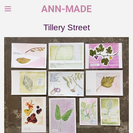
ANN-MADE
Tillery Street