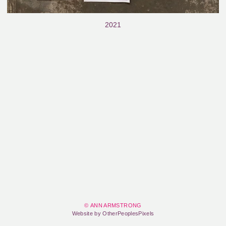
2021
© ANN ARMSTRONG
Website by OtherPeoplesPixels