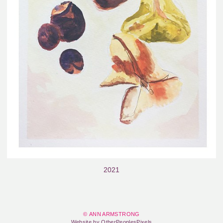
2021
© ANN ARMSTRONG
Website by OtherPeoplesPixels