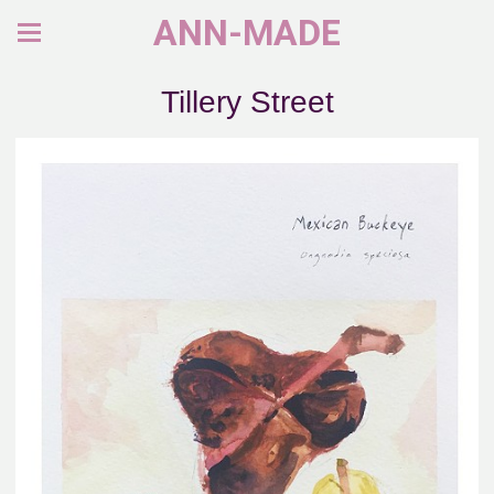
ANN-MADE
Tillery Street